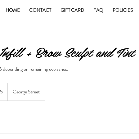
HOME
CONTACT
GIFT CARD
FAQ
POLICIES
nfill + Brow Sculpt and Tint
55 depending on remaining eyelashes.
an
55
George Street