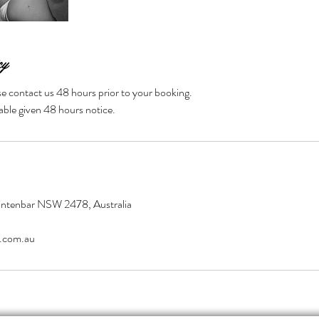
cy
se contact us 48 hours prior to your booking.
able given 48 hours notice.
Tintenbar NSW 2478, Australia
.com.au