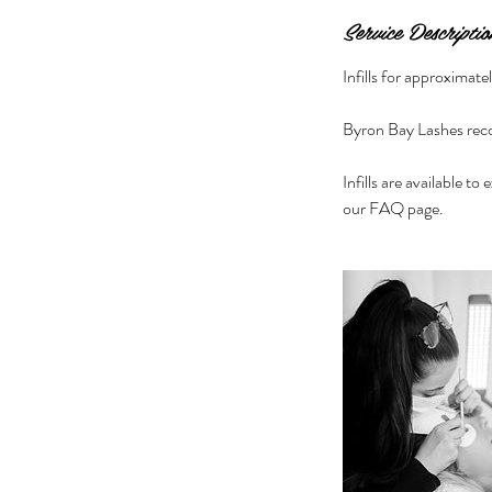
Service Descriptio
Infills for approximat
Byron Bay Lashes reco
Infills are available to
our FAQ page.