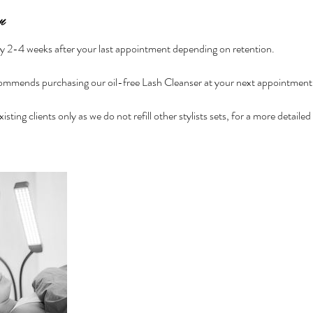
n
ely 2-4 weeks after your last appointment depending on retention.
mmends purchasing our oil-free Lash Cleanser at your next appointment f
 existing clients only as we do not refill other stylists sets, for a more detail