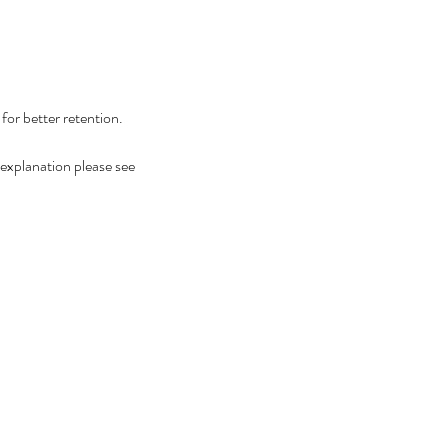
or better retention.
ed explanation please see