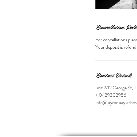
Cancellation Poli
For cancellations plea
Your deposit is refund
Contact Details
unit 2/12 George St, 
+ 0429302956
info@byronbaylashes