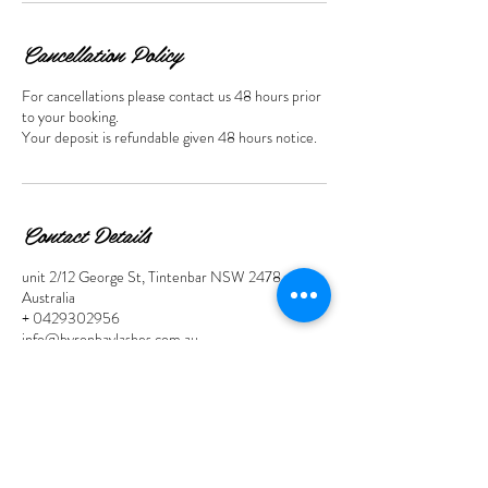
n
Cancellation Policy
For cancellations please contact us 48 hours prior
to your booking.
Your deposit is refundable given 48 hours notice.
Contact Details
unit 2/12 George St, Tintenbar NSW 2478,
Australia
+ 0429302956
info@byronbaylashes.com.au
Contact Links