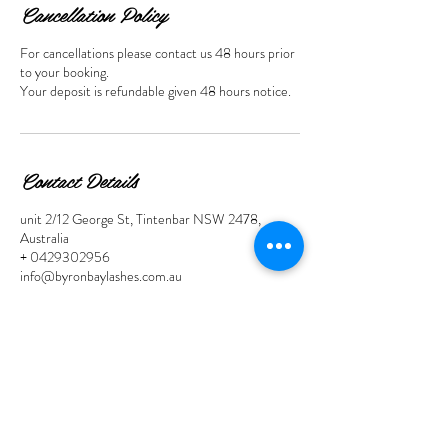
Cancellation Policy
For cancellations please contact us 48 hours prior
to your booking.
Your deposit is refundable given 48 hours notice.
Contact Details
unit 2/12 George St, Tintenbar NSW 2478,
Australia
+ 0429302956
info@byronbaylashes.com.au
Contact Links
Call Us