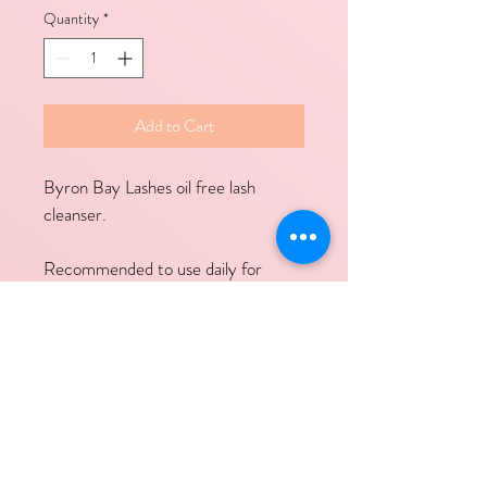
Quantity
*
Add to Cart
Byron Bay Lashes oil free lash 
cleanser.
Recommended to use daily for 
maximum lash retention.
Contact Links
Call Us