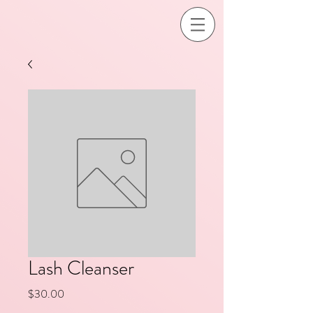
Lash Cleanser
Price
$30.00