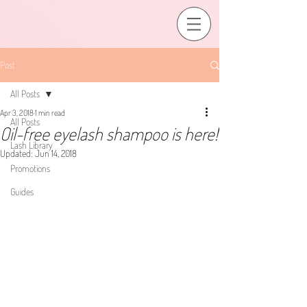
Post
All Posts
Apr 3, 2018
1 min read
All Posts
Oil-free eyelash shampoo is here!
Lash Library
Updated:
Jun 14, 2018
Promotions
Guides