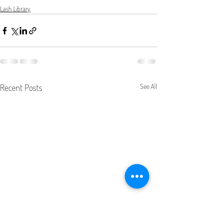
Lash Library
Recent Posts
See All