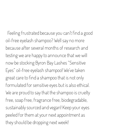
  Feeling frustrated because you can’t find a good 
oil-free eyelash shampoo? Well say no more 
because after several months of research and 
testing we are happy to announce that we will 
now be stocking Byron Bay Lashes “Sensitive 
Eyes” oil-free eyelash shampoo! We’ve taken 
great care to find a shampoo that is not only 
formulated for sensitive eyes but is also ethical. 
We are proud to say that the shampoo is cruelty 
free, soap free, fragrance free, biodegradable, 
sustainably sourced and vegan! Keep your eyes 
peeled for them at your next appointment as 
they should be dropping next week! 