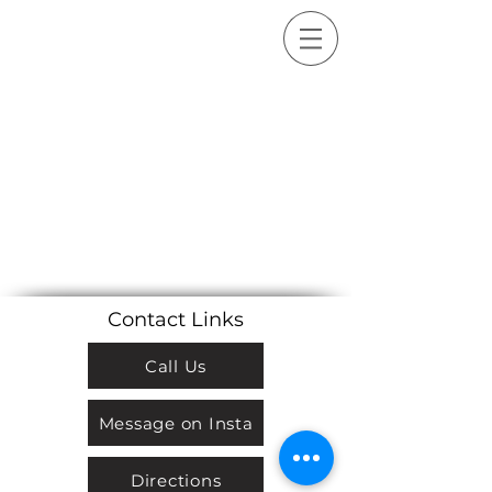
Sort by
Filters
Clear all
Filters
Clear all
Show items
Show items
Sample Product
Contact Links
Call Us
Message on Insta
Directions